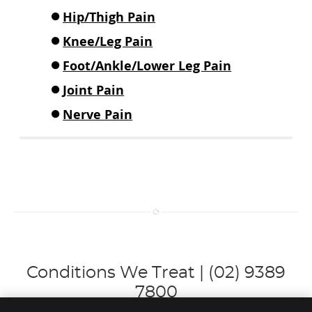
Hip/Thigh Pain
Knee/Leg Pain
Foot/Ankle/Lower Leg Pain
Joint Pain
Nerve Pain
Conditions We Treat | (02) 9389
7800