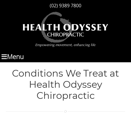
(02) 9389 7800
Menu
Conditions We Treat at
Health Odyssey
Chiropractic