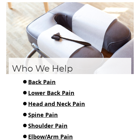
Who We Help
Back Pain
Lower Back Pain
Head and Neck Pain
Spine Pain
Shoulder Pain
Elbow/Arm Pain